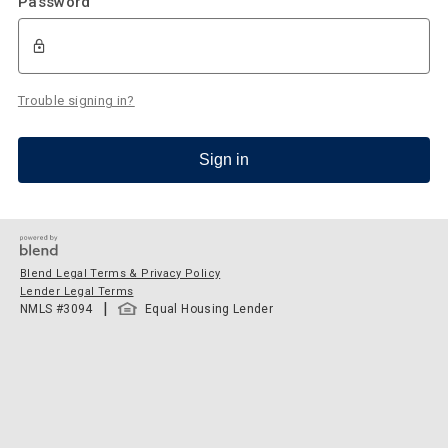
Password
Trouble signing in?
Sign in
Blend Legal Terms & Privacy Policy
Lender Legal Terms
|
NMLS #
3094
Equal Housing Lender