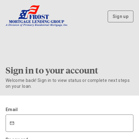
Sign up
Sign in to your account
Welcome back! Sign in to view status or complete next steps
on your loan.
Email